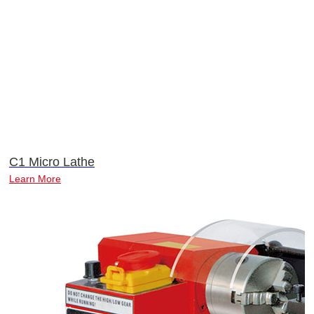
C1 Micro Lathe
Learn More