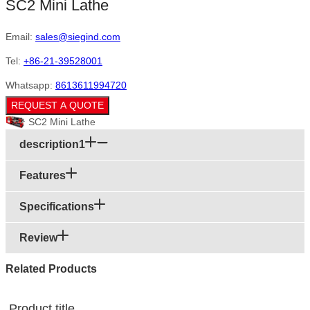
SC2 Mini Lathe
Email:
sales@siegind.com
Tel:
+86-21-39528001
Whatsapp:
8613611994720
REQUEST A QUOTE
SC2 Mini Lathe
description1
Features
Specifications
Review
Related Products
Product title