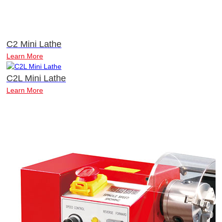
C2 Mini Lathe
Learn More
C2L Mini Lathe
Learn More