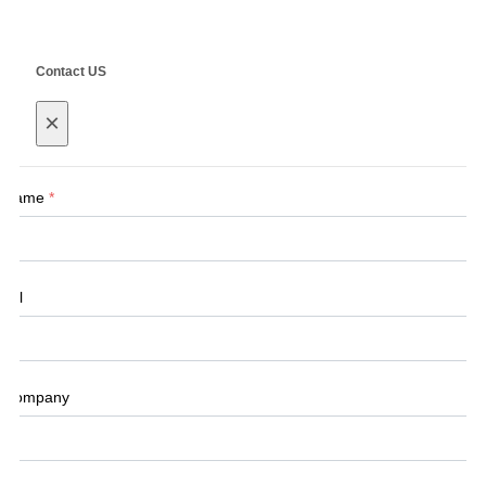
Contact US
×
Name
*
Tel
Company