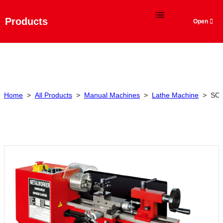
Language
Products
Home
>
All Products
>
Manual Machines
>
Lathe Machine
>
SC2