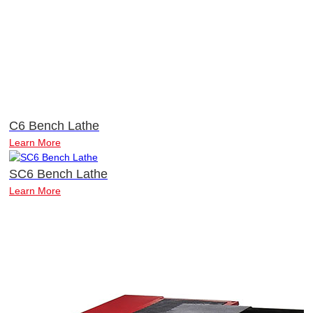
C6 Bench Lathe
Learn More
SC6 Bench Lathe
Learn More