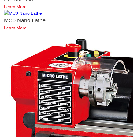
Learn More
MC0 Nano Lathe
Learn More