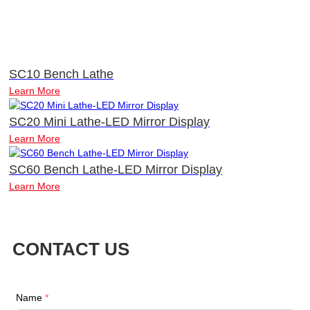
SC10 Bench Lathe
Learn More
SC20 Mini Lathe-LED Mirror Display
Learn More
SC60 Bench Lathe-LED Mirror Display
Learn More
CONTACT US
Name
*