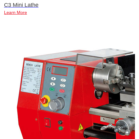
C3 Mini Lathe
Learn More