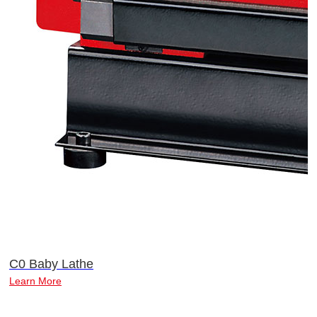
C0 Baby Lathe
Learn More