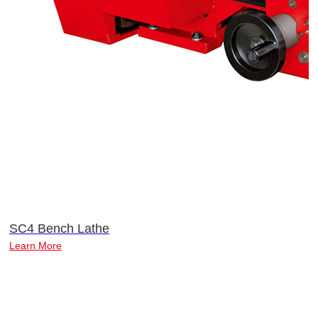
SC4 Bench Lathe
Learn More