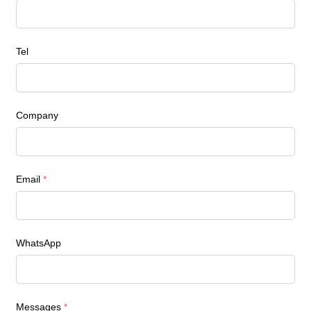
Tel
Company
Email
*
WhatsApp
Messages
*