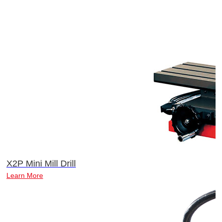
X2P Mini Mill Drill
Learn More