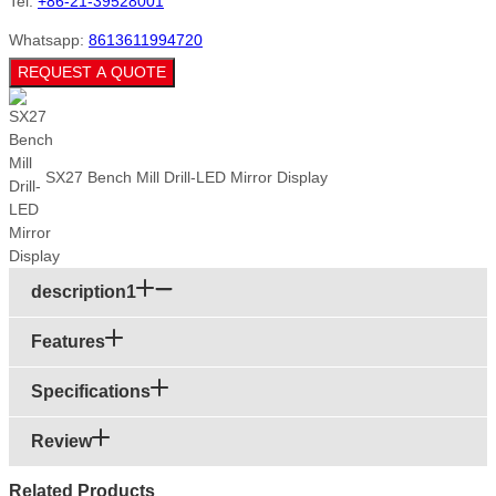
Tel:
+86-21-39528001
Whatsapp:
8613611994720
REQUEST A QUOTE
SX27 Bench Mill Drill-LED Mirror Display
description1
Features
Specifications
Review
Related Products