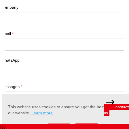
Company
Email
*
WhatsApp
Messages
*
This website uses cookies to ensure you get the best experience 
CONTACT
our website.
Learn more
US
Accept
Reject