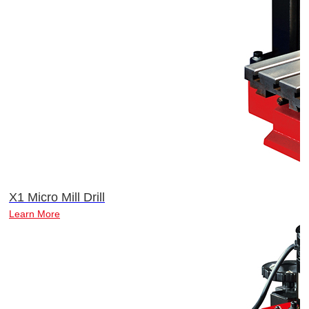
X1 Micro Mill Drill
Learn More