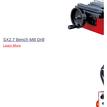
SX2.7 Bench Mill Drill
Learn More