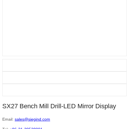
SX27 Bench Mill Drill-LED Mirror Display
Email:
sales@siegind.com