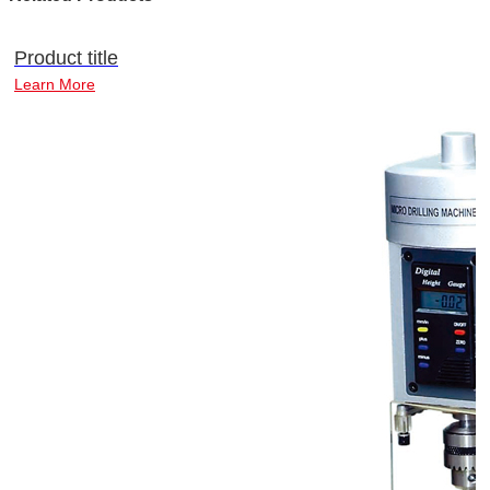
Product title
Learn More