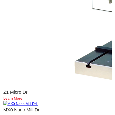
Z1 Micro Drill
Learn More
MX0 Nano Mill Drill