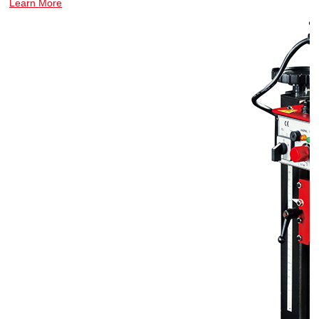
Learn More