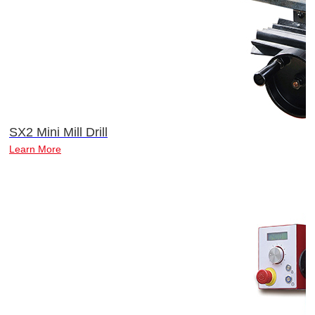
SX2 Mini Mill Drill
Learn More