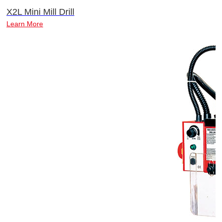
X2L Mini Mill Drill
Learn More