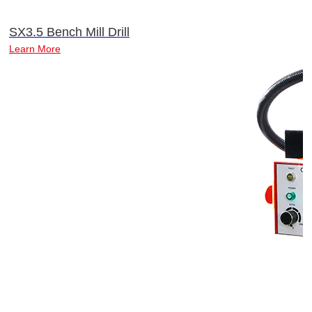
SX3.5 Bench Mill Drill
Learn More