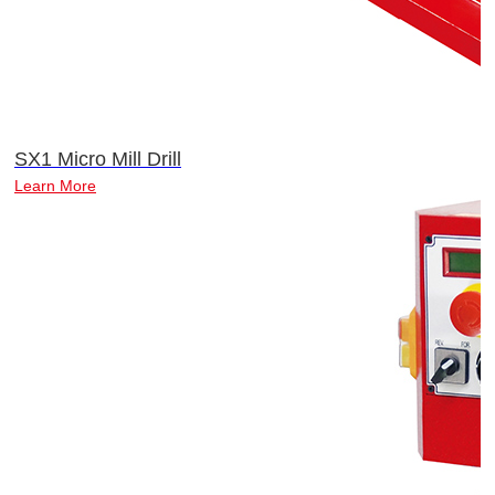
SX1 Micro Mill Drill
Learn More