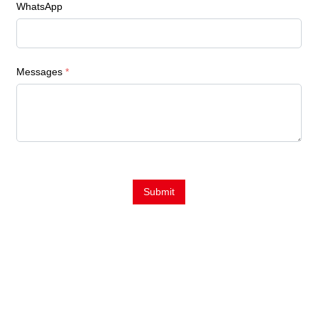
WhatsApp
Messages
*
Submit
Contact Us
E-Mail:
Sales@siegind.com
Tel:
+86-21-39528001
Address: No.555 CaoFeng RD.,South To No. 17 Bridge Of Caoan
RD.,Shanghai, China