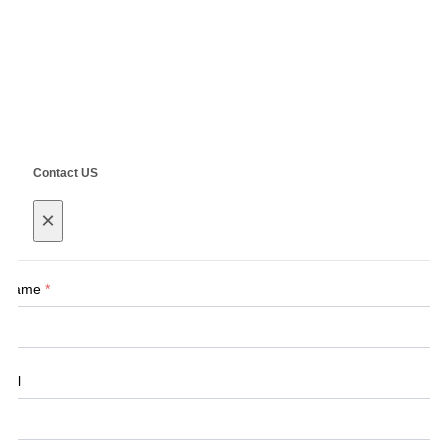
Copyright ©
SHANGHAI SIEG MACHINERY CO., LTD.
Technical by
SINGOO
Contact US
×
Name
*
Tel