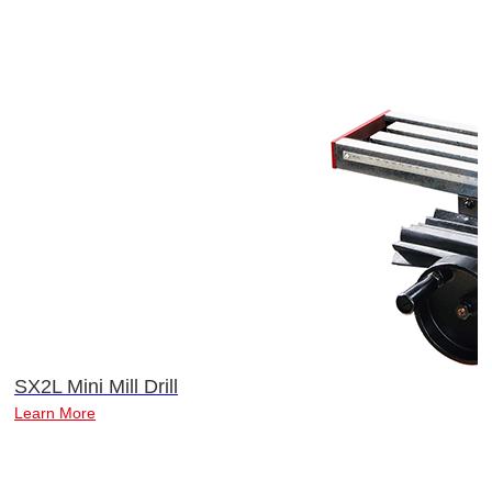
SX2L Mini Mill Drill
Learn More