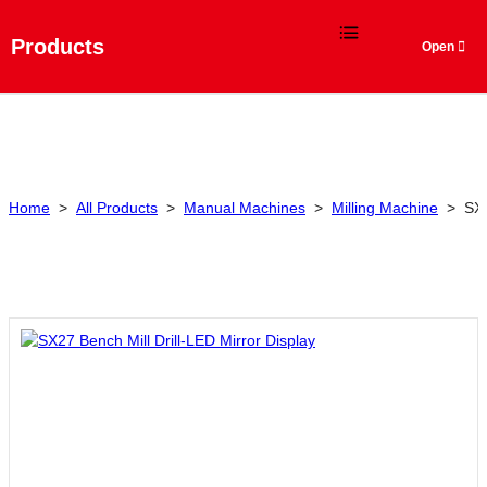
Language
Products
Home
>
All Products
>
Manual Machines
>
Milling Machine
>
SX2