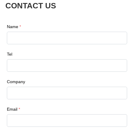
CONTACT US
Name
*
Tel
Company
Email
*