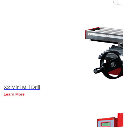
X2 Mini Mill Drill
Learn More