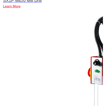
SX1P Micro Mill Drill
Learn More