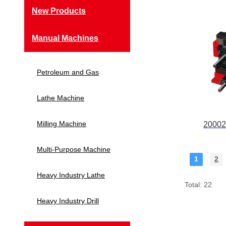
New Products
Manual Machines
Petroleum and Gas
Lathe Machine
Milling Machine
20002
Multi-Purpose Machine
1
2
Heavy Industry Lathe
Total: 22
Heavy Industry Drill