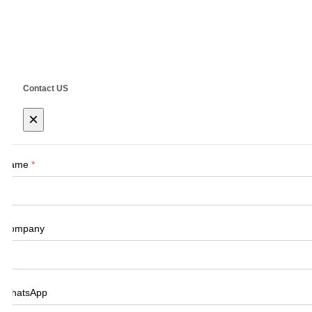
Address: No.555 CaoFeng RD.,South To N
Contact US
×
Name
*
Company
WhatsApp