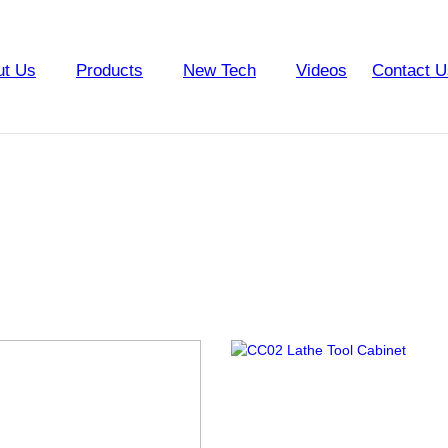
ut Us
Products
New Tech
Videos
Contact U