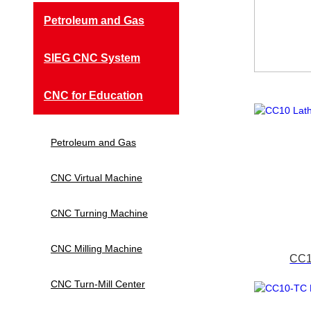
Petroleum and Gas
SIEG CNC System
CNC for Education
Petroleum and Gas
CNC Virtual Machine
CNC Turning Machine
CNC Milling Machine
CC1
CNC Turn-Mill Center