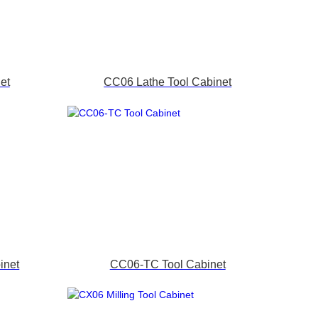
et
CC06 Lathe Tool Cabinet
inet
CC06-TC Tool Cabinet