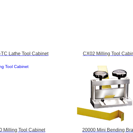
TC Lathe Tool Cabinet
CX02 Milling Tool Cabi
 Milling Tool Cabinet
20000 Mini Bending Br