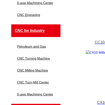
5-axis Machining Center
CNC Engraving
CNC for Industry
CC10-
Petroleum and Gas
CNC Turning Machine
CNC Milling Machine
CNC Turn-Mill Center
5-axis Machining Center
CX10