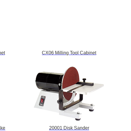
net
CX06 Milling Tool Cabinet
ake
20001 Disk Sander