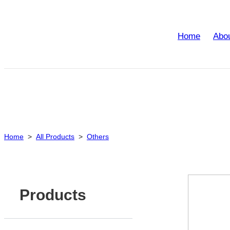
Home
Abo
Home
>
All Products
>
Others
Products