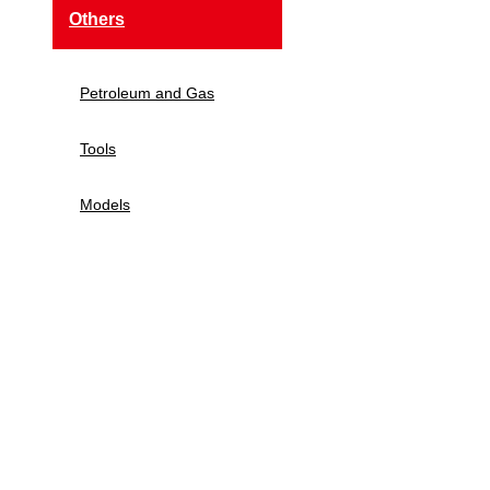
Others
Petroleum and Gas
Tools
Models
Navigation
Home
About Us
Products
New Tech
Contact Us
E-Mail:
Sales@siegind.com
Tel:
+86-21