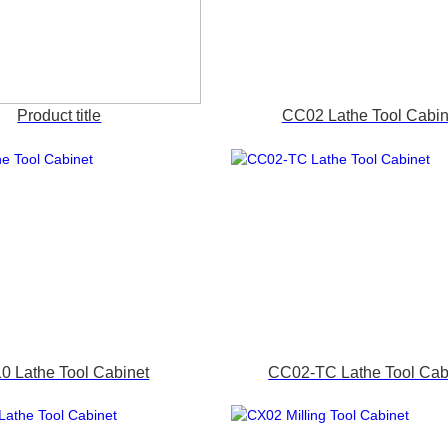
Product title
CC02 Lathe Tool Cabin
0 Lathe Tool Cabinet
CC02-TC Lathe Tool Cab