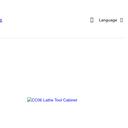
s
Language