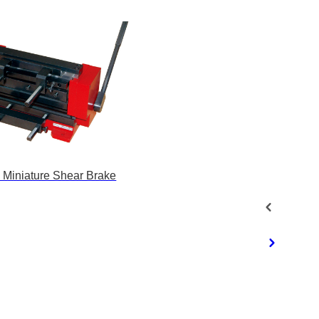
 Miniature Shear Brake