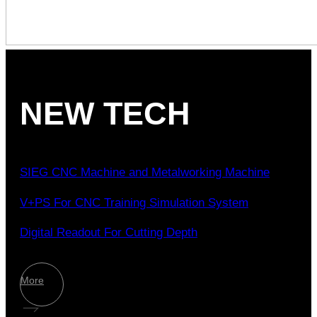
NEW TECH
SIEG CNC Machine and Metalworking Machine
V+PS For CNC Training Simulation System
Digital Readout For Cutting Depth
More