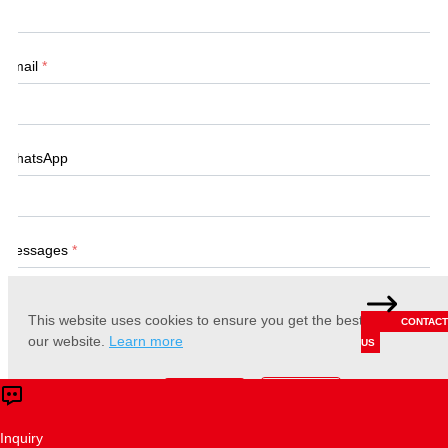
Email
*
WhatsApp
Messages
*
This website uses cookies to ensure you get the best experience 
CONTACT
our website.
Learn more
US
Accept
Reject
Submit
Inquiry