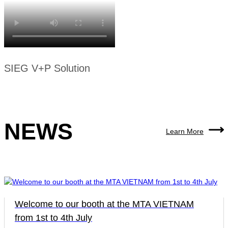
SIEG V+P Solution
NEWS
Learn More
Welcome to our booth at the MTA VIETNAM
from 1st to 4th July