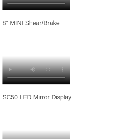
8” MINI Shear/Brake
SC50 LED Mirror Display