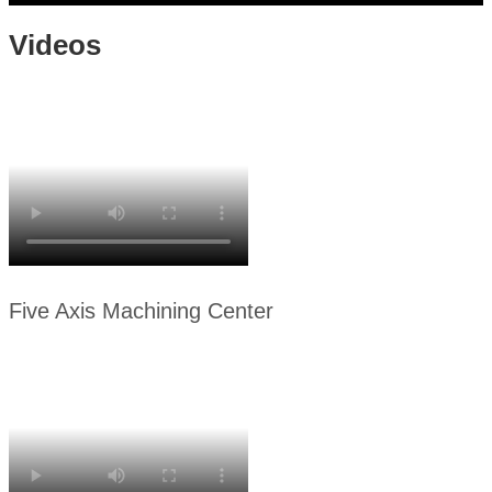
Videos
Five Axis Machining Center