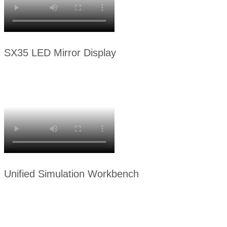
SX35 LED Mirror Display
Unified Simulation Workbench