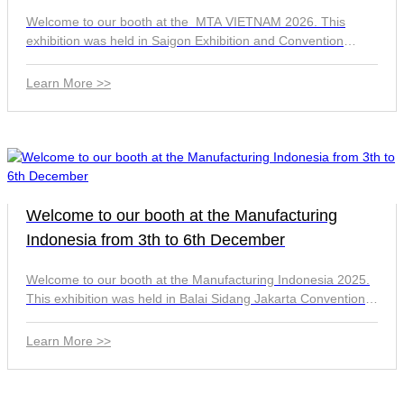
Welcome to our booth at the MTA VIETNAM 2026. This
exhibition was held in Saigon Exhibition and Convention
Center (SECC) in Ho Chi Minh City from 1st to 4th July. We're
located Hall A, Ac4-7 Booth. See you there.
Learn More >>
Welcome to our booth at the Manufacturing
Indonesia from 3th to 6th December
Welcome to our booth at the Manufacturing Indonesia 2025.
This exhibition was held in Balai Sidang Jakarta Convention
Center from 3th to 6th December. We're located 8830 Booth.
See you there.
Learn More >>