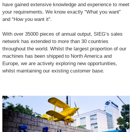
have gained extensive knowledge and experience to meet
your requirements. We know exactly “What you want”
and “How you want it”.
With over 35000 pieces of annual output, SIEG’s sales
network has extended to more than 30 countries
throughout the world. Whilst the largest proportion of our
machines has been shipped to North America and
Europe, we are actively exploring new opportunities,
whilst maintaining our existing customer base.