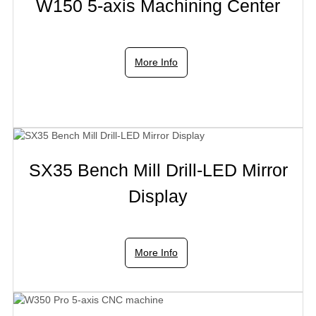
W150 5-axis Machining Center
More Info
SX35 Bench Mill Drill-LED Mirror
Display
More Info