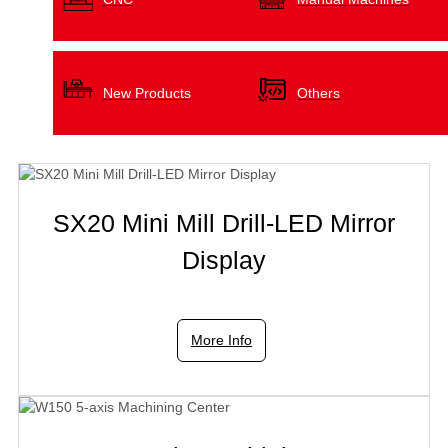
New Products
Others
SX20 Mini Mill Drill-LED Mirror
Display
More Info