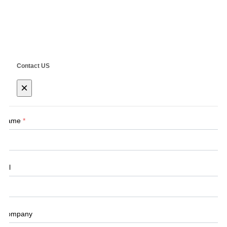
Copyright ©
SHANGHAI SIEG MACHINERY CO., LTD.
Technical by
SINGOO
Contact US
×
Name
*
Tel
Company