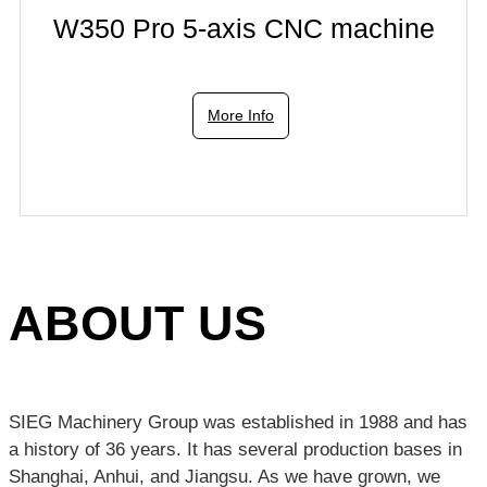
W350 Pro 5-axis CNC machine
More Info
ABOUT US
SIEG Machinery Group was established in 1988 and has
a history of 36 years. It has several production bases in
Shanghai, Anhui, and Jiangsu. As we have grown, we