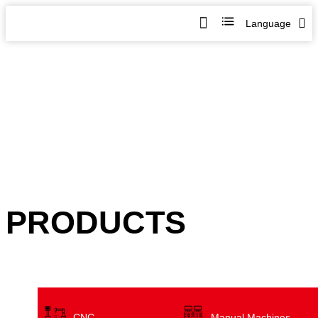
Language
PRODUCTS
CNC
Manual Machines