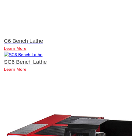
C6 Bench Lathe
Learn More
SC6 Bench Lathe
Learn More