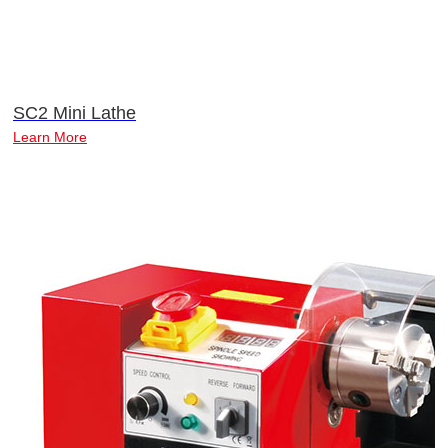
SC2 Mini Lathe
Learn More