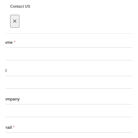
Contact US
×
Name
*
Tel
Company
Email
*