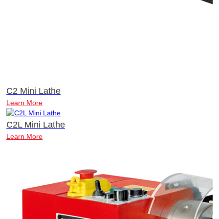
C2 Mini Lathe
Learn More
C2L Mini Lathe
Learn More