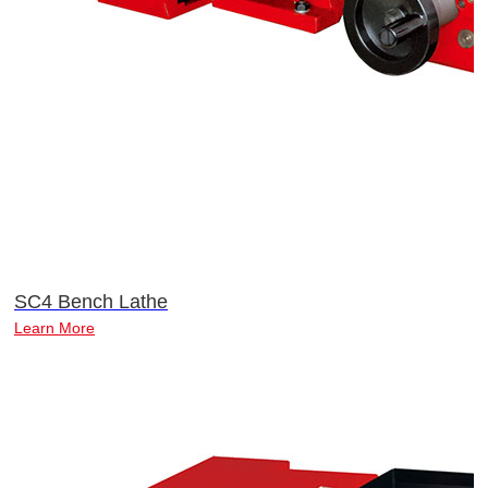
SC4 Bench Lathe
Learn More