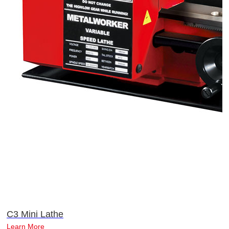
C3 Mini Lathe
Learn More