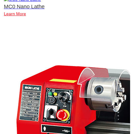
MC0 Nano Lathe
Learn More