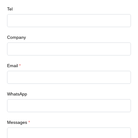
Tel
Company
Email
*
WhatsApp
Messages
*