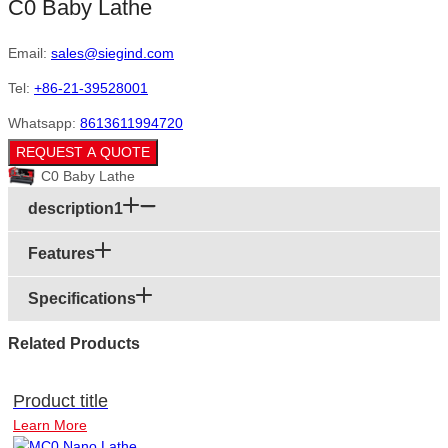
C0 Baby Lathe
Email:
sales@siegind.com
Tel:
+86-21-39528001
Whatsapp:
8613611994720
REQUEST A QUOTE
C0 Baby Lathe
description1
Features
Specifications
Related Products
Product title
Learn More