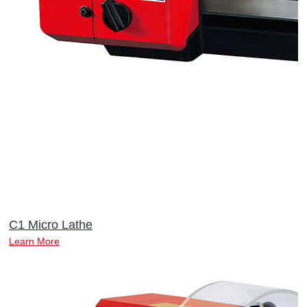
C1 Micro Lathe
Learn More