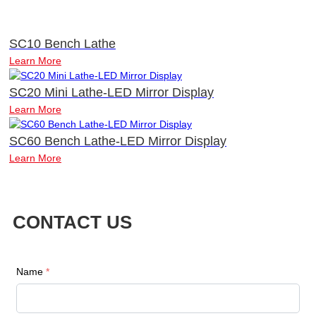
SC10 Bench Lathe
Learn More
SC20 Mini Lathe-LED Mirror Display
Learn More
SC60 Bench Lathe-LED Mirror Display
Learn More
CONTACT US
Name
*