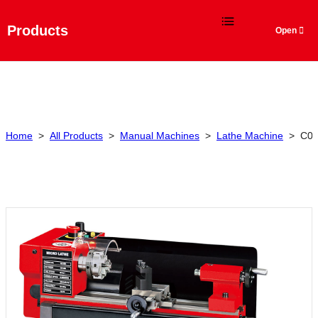
Language
Products
Home
>
All Products
>
Manual Machines
>
Lathe Machine
>
C0 