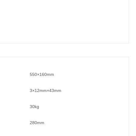
550×160mm
3×12mm×43mm
30kg
280mm