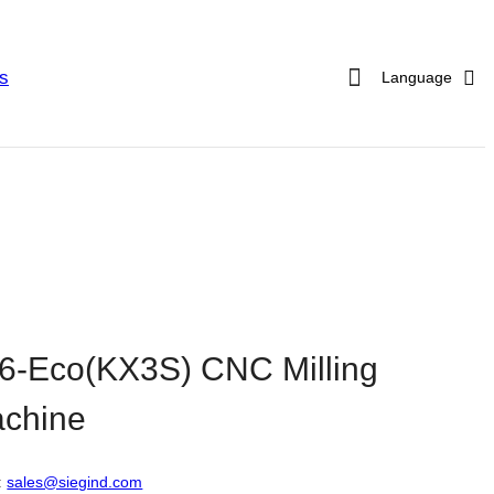
s
Language
6-Eco(KX3S) CNC Milling
chine
:
sales@siegind.com