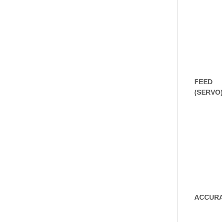
FEED
(SERVO
ACCUR