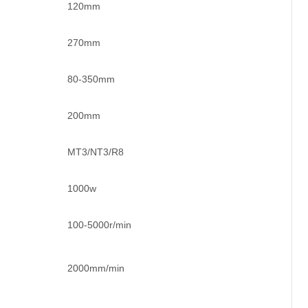
120mm
270mm
80-350mm
200mm
MT3/NT3/R8
1000w
100-5000r/min
2000mm/min