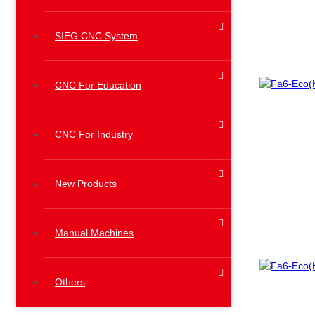
SIEG CNC System
CNC For Education
CNC For Industry
New Products
Manual Machines
Others