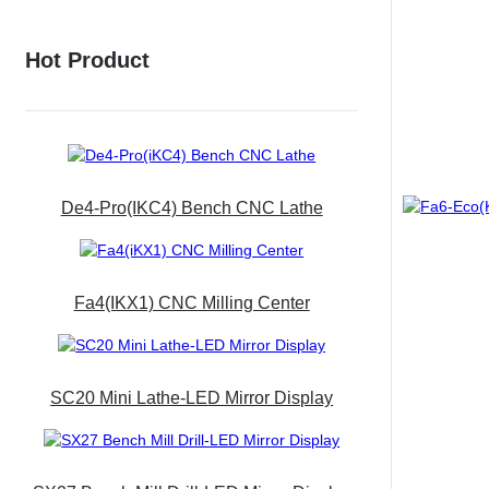
Hot Product
De4-Pro(iKC4) Bench CNC Lathe
Fa4(iKX1) CNC Milling Center
SC20 Mini Lathe-LED Mirror Display