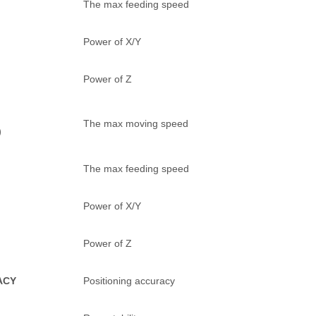
The max feeding speed
Power of X/Y
Power of Z
The max moving speed
)
The max feeding speed
Power of X/Y
Power of Z
ACY
Positioning accuracy