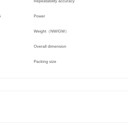
Repeatability accuracy
S
Power
Weight（NW/GW）
Overall dimension
Packing size