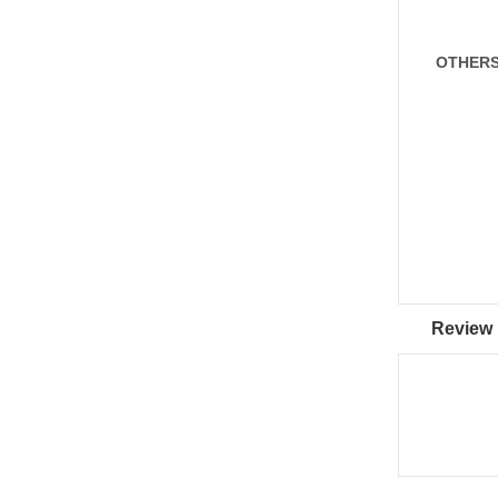
OTHER
Review