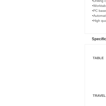
•Drilling
•Worktab
•PC based
•Automati
•High qua
Specifi
TABLE
TRAVEL