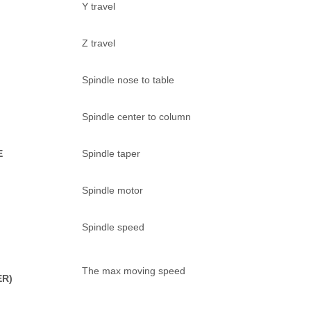
Y travel
Z travel
Spindle nose to table
Spindle center to column
E
Spindle taper
Spindle motor
Spindle speed
The max moving speed
ER)