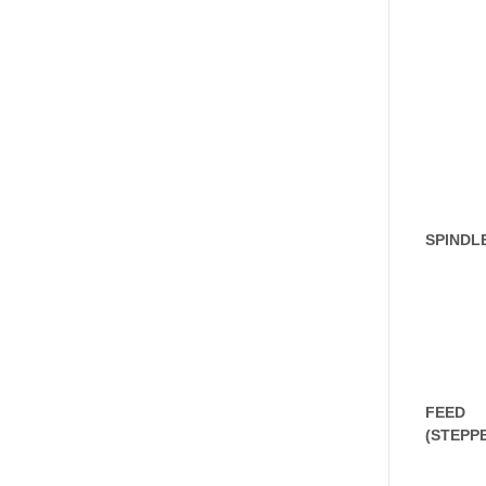
SPINDL
FEED
(STEPP