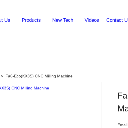
ut Us
Products
New Tech
Videos
Contact U
>
Fa6-Eco(KX3S) CNC Milling Machine
Fa
Ma
Email