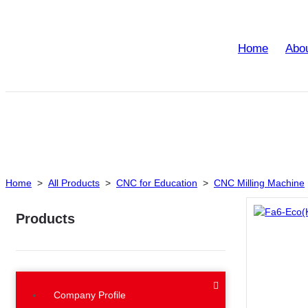
Home
Abo
Home
>
All Products
>
CNC for Education
>
CNC Milling Machine
Products
Company Profile