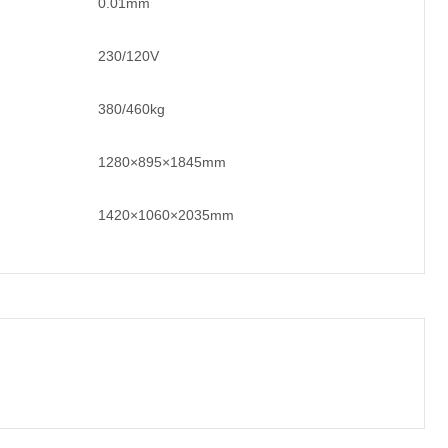
0.01mm
230/120V
380/460kg
1280×895×1845mm
1420×1060×2035mm