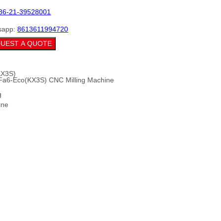
86-21-39528001
sapp:
8613611994720
UEST A QUOTE
Fa6-Eco(KX3S) CNC Milling Machine