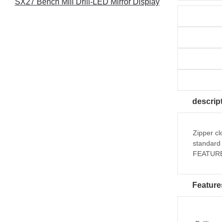
SX27 Bench Mill Drill-LED Mirror Display
descrip
Zipper cl
standard 
FEATURES
Feature