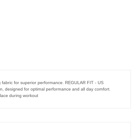
ying fabric for superior performance. REGULAR FIT - US
tion, designed for optimal performance and all day comfort.
lace during workout