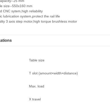
 capacity--25 mm
le size--550x160 mm
 CNC sytem,high reliability
c lubrication system,protect the rail life
lity 3 axis step motor,high torque brushless motor
cations
Table size
T slot (amount×width×distance)
Max. load
X travel