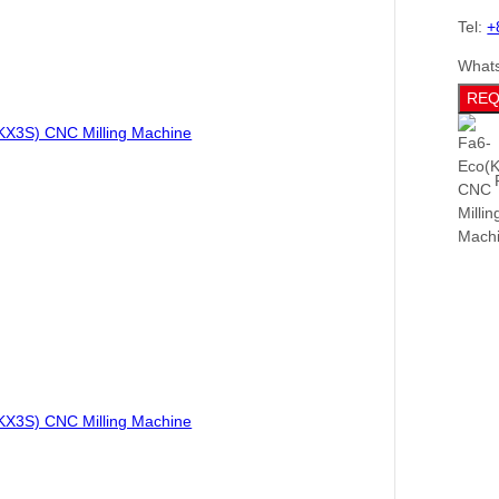
Tel:
+
What
REQ