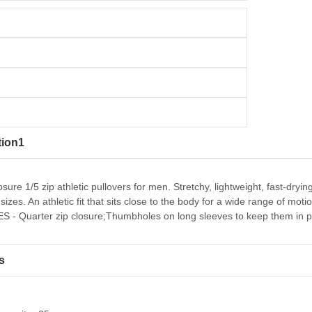
tion1
osure 1/5 zip athletic pullovers for men. Stretchy, lightweight, fast-dr
sizes. An athletic fit that sits close to the body for a wide range of mo
 - Quarter zip closure;Thumbholes on long sleeves to keep them in p
s