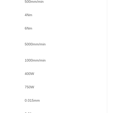
500mm/min
4Nm
6Nm
5000mm/min
1000mm/min
400W
750W
0.015mm