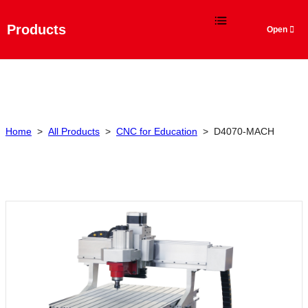
Language
Products
Home
>
All Products
>
CNC for Education
>
D4070-MACH