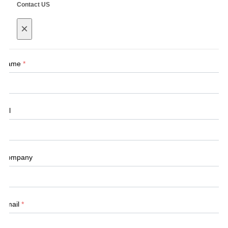
Contact US
×
Name
*
Tel
Company
Email
*