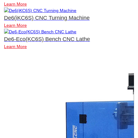
Learn More
De6(iKC6S) CNC Turning Machine
Learn More
De6-Eco(KC6S) Bench CNC Lathe
Learn More