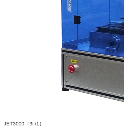
JET3000（3in1）