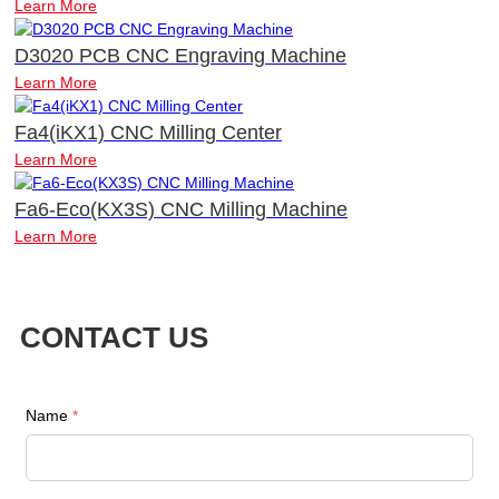
Learn More
D3020 PCB CNC Engraving Machine
Learn More
Fa4(iKX1) CNC Milling Center
Learn More
Fa6-Eco(KX3S) CNC Milling Machine
Learn More
CONTACT US
Name
*