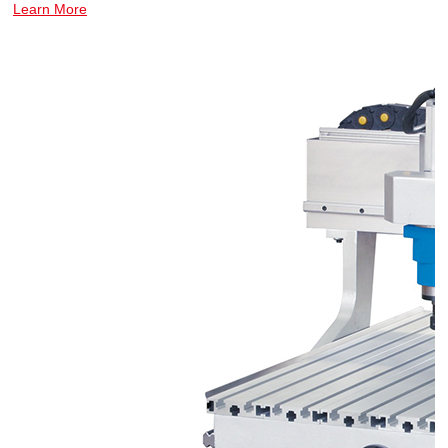
Learn More