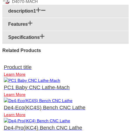
D4070-MACH
description1
Features
Specifications
Related Products
Product title
Learn More
PC1 Baby CNC Lathe-Mach
Learn More
De4-Eco(KC4S) Bench CNC Lathe
Learn More
De4-Pro(iKC4) Bench CNC Lathe