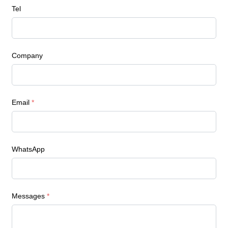
Tel
Company
Email
*
WhatsApp
Messages
*