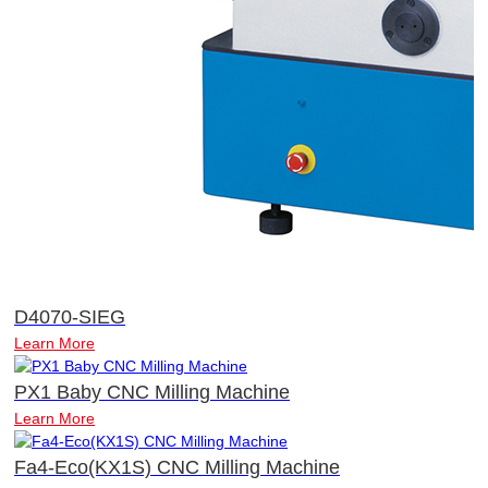
D4070-SIEG
Learn More
PX1 Baby CNC Milling Machine
Learn More
Fa4-Eco(KX1S) CNC Milling Machine