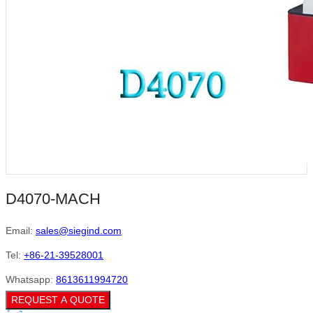
D4070-MACH
Email:
sales@siegind.com
Tel:
+86-21-39528001
Whatsapp:
8613611994720
REQUEST A QUOTE