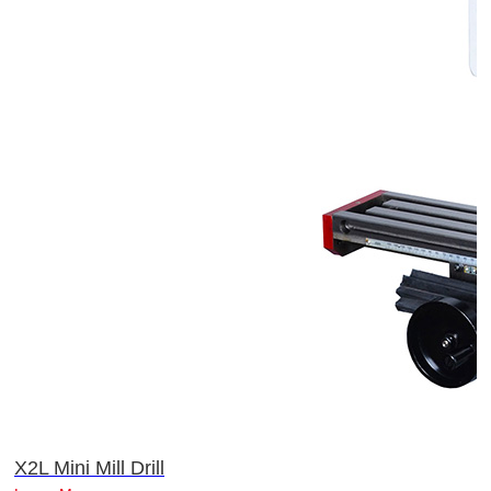
X2L Mini Mill Drill