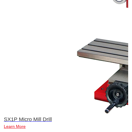
SX1P Micro Mill Drill
Learn More