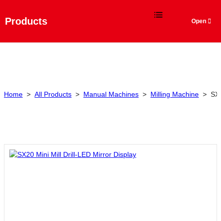
Language
Products
Home
>
All Products
>
Manual Machines
>
Milling Machine
>
SX2