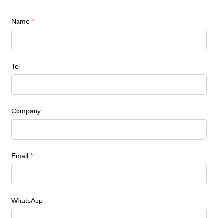
Name
*
Tel
Company
Email
*
WhatsApp