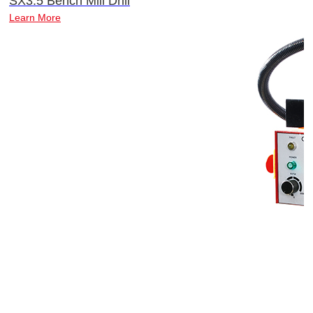
SX3.5 Bench Mill Drill
Learn More