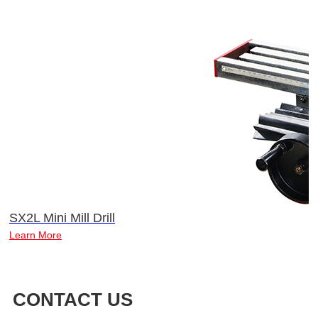
SX2L Mini Mill Drill
Learn More
CONTACT US