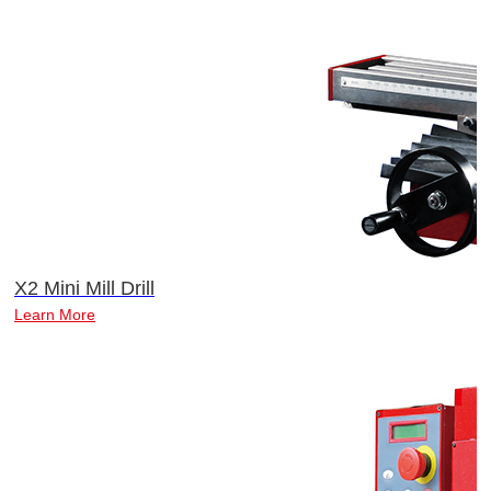
X2 Mini Mill Drill
Learn More