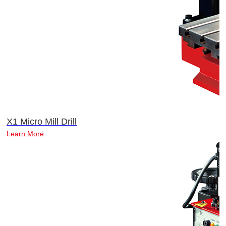
X1 Micro Mill Drill
Learn More