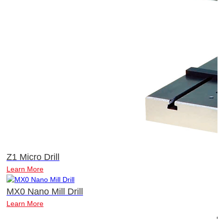
Z1 Micro Drill
Learn More
MX0 Nano Mill Drill
Learn More