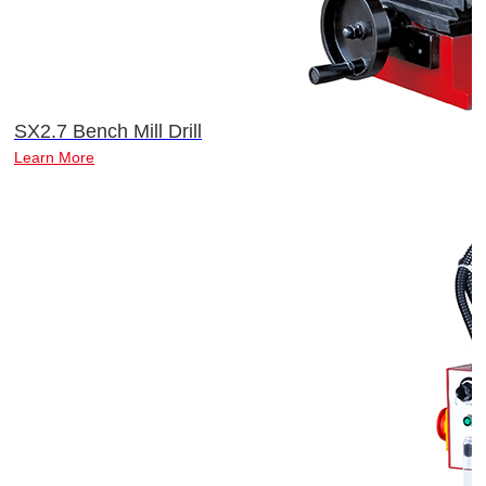
SX2.7 Bench Mill Drill
Learn More