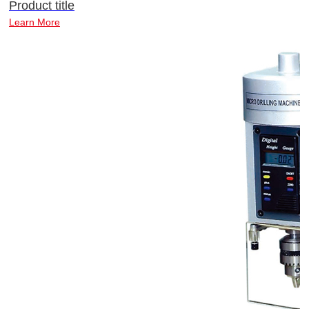
Product title
Learn More