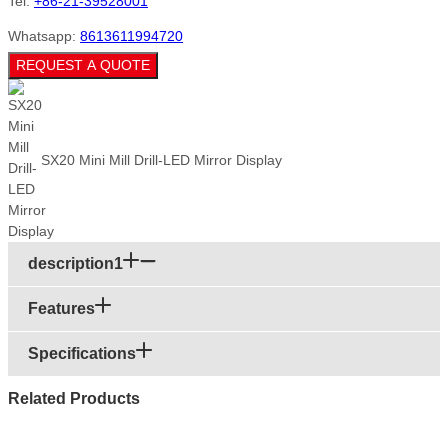
Tel:
+86-21-39528001
Whatsapp:
8613611994720
REQUEST A QUOTE
SX20 Mini Mill Drill-LED Mirror Display
description1
Features
Specifications
Related Products