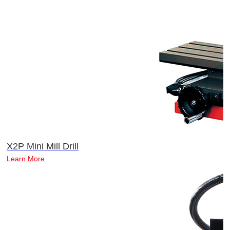
X2P Mini Mill Drill
Learn More