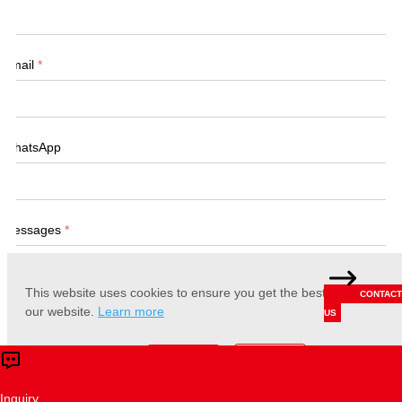
Email
*
WhatsApp
Messages
*
This website uses cookies to ensure you get the best experience 
CONTACT
our website.
Learn more
US
Accept
Reject
Submit
Inquiry