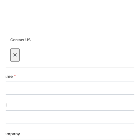
Copyright ©
SHANGHAI SIEG MACHINERY CO., LTD.
Technical by
SINGOO
Contact US
×
Name
*
Tel
Company