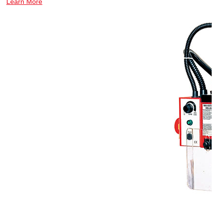
Learn More