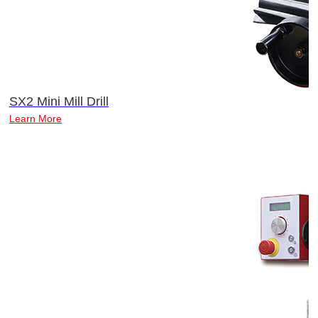
SX2 Mini Mill Drill
Learn More