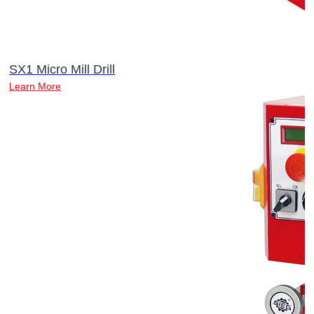
SX1 Micro Mill Drill
Learn More