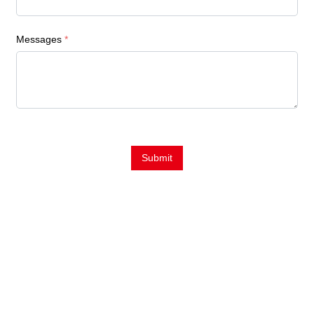
Messages
*
Submit
Contact Us
E-Mail:
Sales@siegind.com
Tel:
+86-21-39528001
Address: No.555 CaoFeng RD.,South To No. 17 Bridge Of Caoan
RD.,Shanghai, China