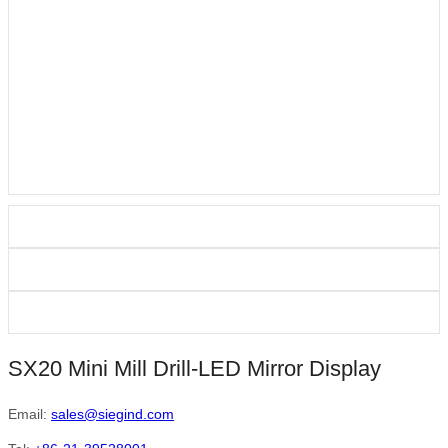
SX20 Mini Mill Drill-LED Mirror Display
Email:
sales@siegind.com