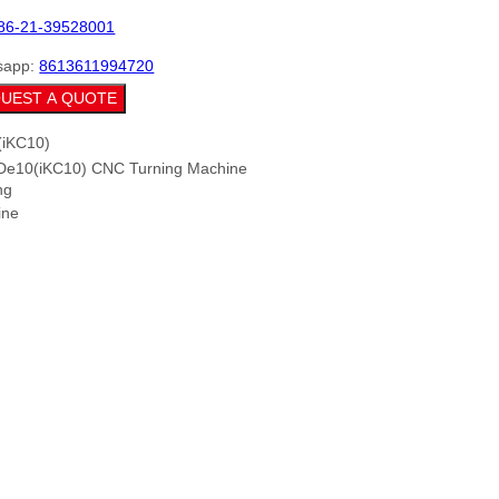
86-21-39528001
sapp:
8613611994720
UEST A QUOTE
De10(iKC10) CNC Turning Machine