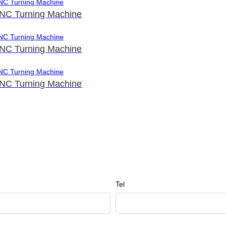
NC Turning Machine
NC Turning Machine
NC Turning Machine
Tel