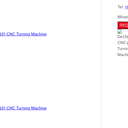
Tel:
+
What
REQ