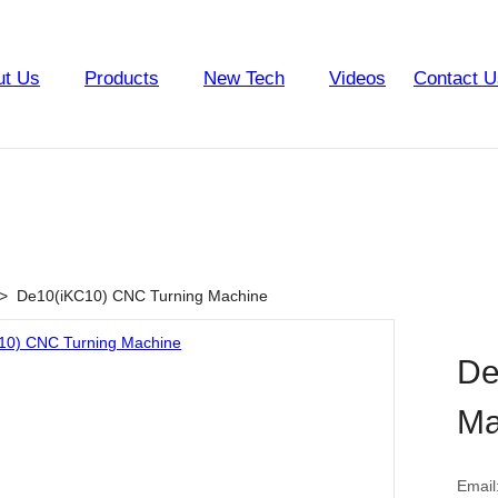
ut Us
Products
New Tech
Videos
Contact U
>
De10(iKC10) CNC Turning Machine
De
Ma
Email