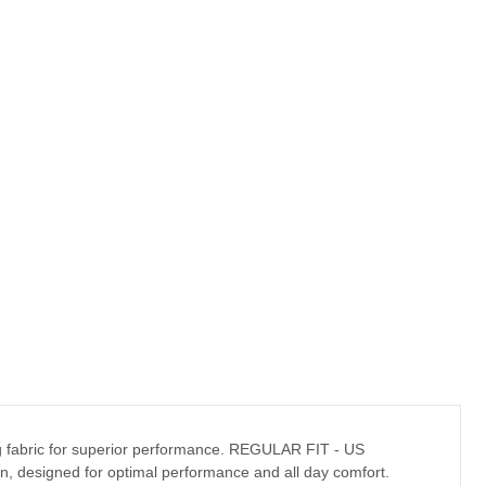
ying fabric for superior performance. REGULAR FIT - US
tion, designed for optimal performance and all day comfort.