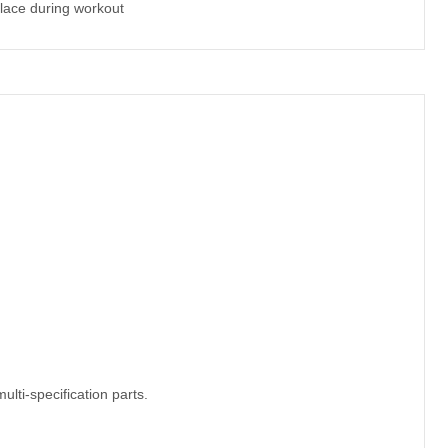
lace during workout
ulti-specification parts.