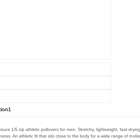
tion1
osure 1/5 zip athletic pullovers for men. Stretchy, lightweight, fast-dr
sizes. An athletic fit that sits close to the body for a wide range of mo