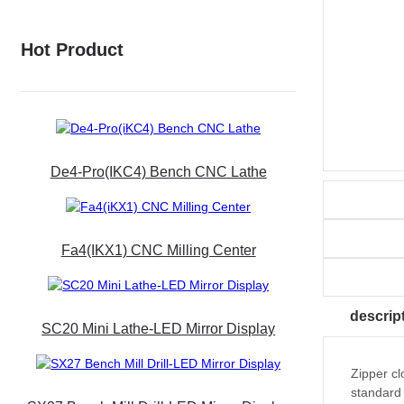
Hot Product
De4-Pro(iKC4) Bench CNC Lathe
Fa4(iKX1) CNC Milling Center
descrip
SC20 Mini Lathe-LED Mirror Display
Zipper cl
standard 