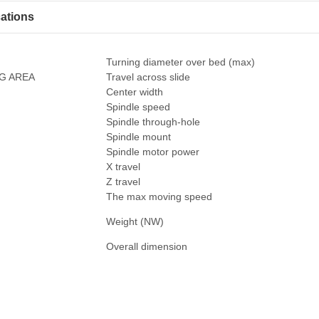
cations
Turning diameter over bed (max)
G AREA
Travel across slide
Center width
Spindle speed
Spindle through-hole
E
Spindle mount
Spindle motor power
X travel
Z travel
The max moving speed
Weight (NW)
Overall dimension