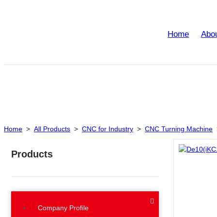
Home
Abo
Home
>
All Products
>
CNC for Industry
>
CNC Turning Machine
Products
Company Profile