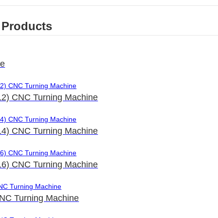
 Products
le
2) CNC Turning Machine
4) CNC Turning Machine
6) CNC Turning Machine
NC Turning Machine