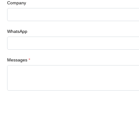
Company
WhatsApp
Messages
*
Navigation