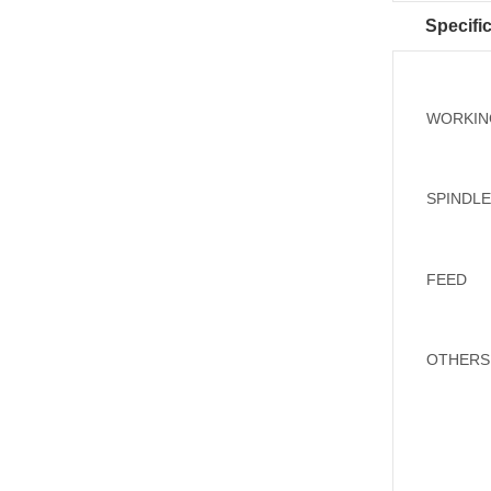
Specifi
WORKIN
SPINDL
FEED
OTHERS