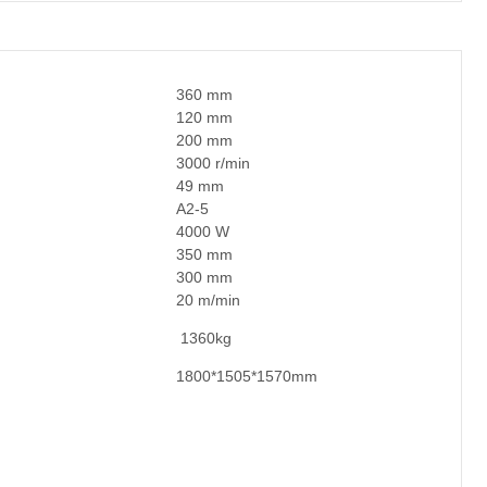
360 mm
120 mm
200 mm
3000 r/min
49 mm
A2-5
4000 W
350 mm
300 mm
20 m/min
1360kg
1800*1505*1570mm