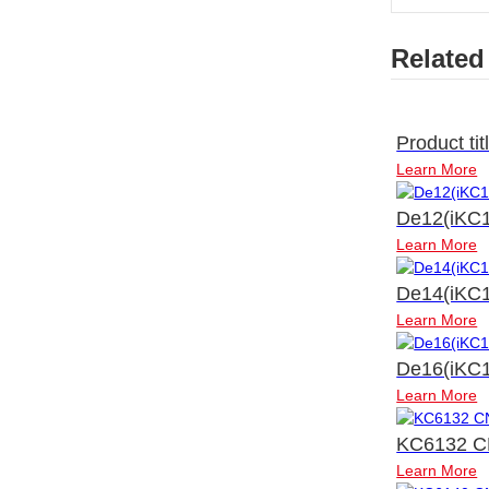
Related
Product tit
Learn More
De12(iKC1
Learn More
De14(iKC1
Learn More
De16(iKC1
Learn More
KC6132 C
Learn More