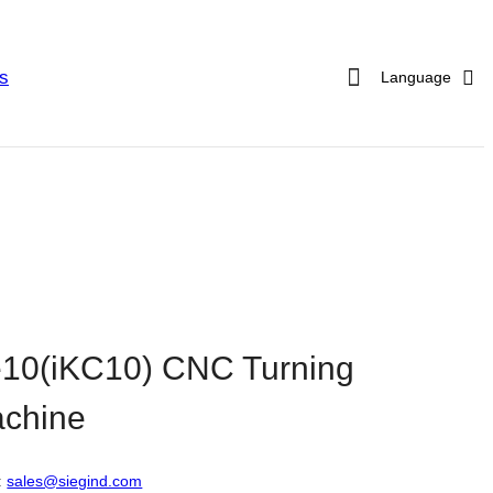
s
Language
10(iKC10) CNC Turning
chine
:
sales@siegind.com