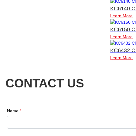
KC6140 C
Learn More
KC6150 C
Learn More
KC6432 C
Learn More
CONTACT US
Name
*