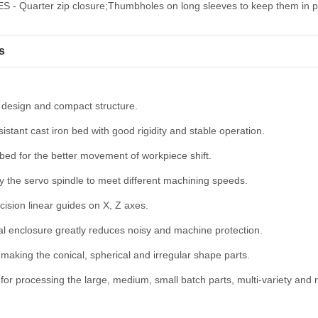
 - Quarter zip closure;Thumbholes on long sleeves to keep them in p
s
 design and compact structure.
istant cast iron bed with good rigidity and stable operation.
 bed for the better movement of workpiece shift.
y the servo spindle to meet different machining speeds.
cision linear guides on X, Z axes.
al enclosure greatly reduces noisy and machine protection.
r making the conical, spherical and irregular shape parts.
 for processing the large, medium, small batch parts, multi-variety and m