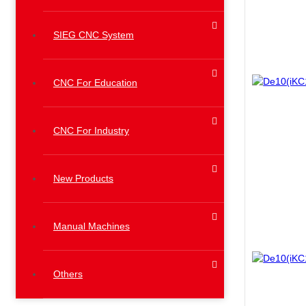
SIEG CNC System
CNC For Education
CNC For Industry
New Products
Manual Machines
Others