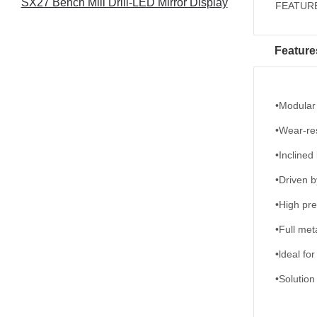
SX27 Bench Mill Drill-LED Mirror Display
FEATURES
Feature
•Modular
•Wear-res
•Inclined
•Driven b
•High pre
•Full met
•ldeal fo
•Solution