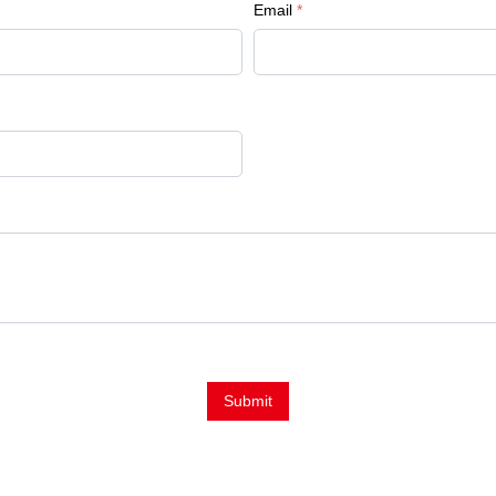
Email
*
Submit