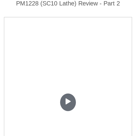
PM1228 (SC10 Lathe) Review - Part 2