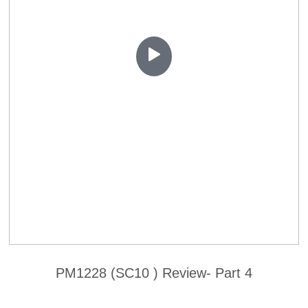
PM1228 (SC10 ) Review- Part 4
Contact Us