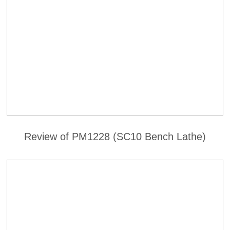
Review of PM1228 (SC10 Bench Lathe)