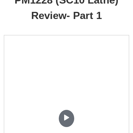
Review- Part 1