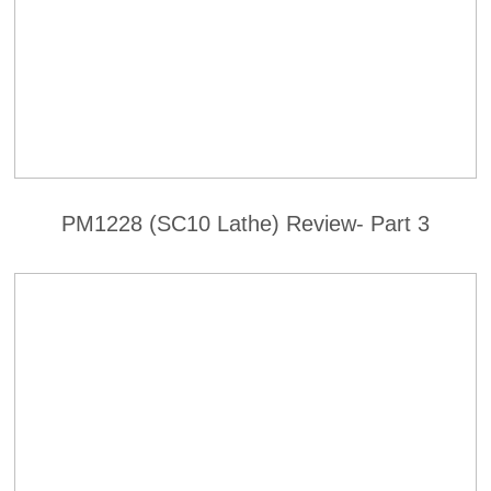
PM1228 (SC10 Lathe) Review- Part 3