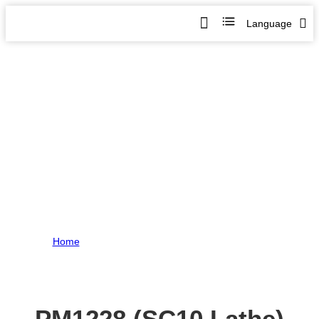
Language
PM1228 (SC10 Lathe) Review-
Part 1
Home
>
PM1228 (SC10 Lathe) Review- Part 1
PM1228 (SC10 Lathe)