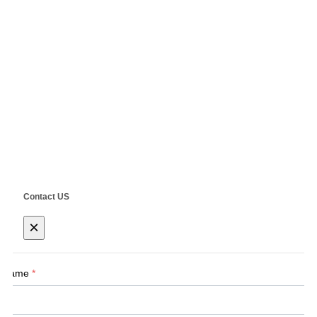
E-Mail:
Sales@siegind.com
Tel:
+86-21-39528001
Address: No.555 CaoFeng RD.,South To No. 17 Bridge Of Caoan
RD.,Shanghai, China
Copyright ©
SHANGHAI SIEG MACHINERY CO., LTD.
Technical by
SINGOO
Contact US
×
Name
*