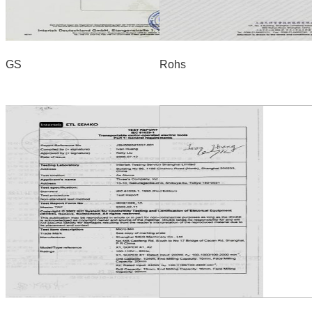
GS
Rohs