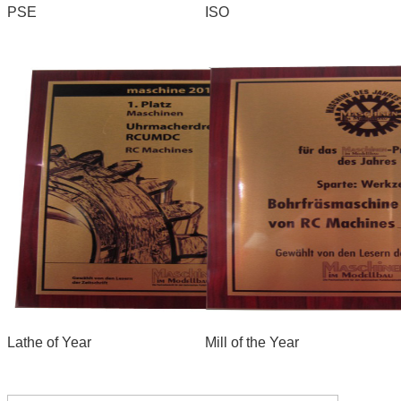
PSE
ISO
Lathe of Year
Mill of the Year