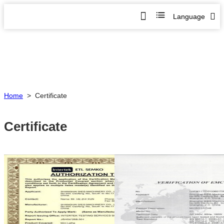
Language
Home
>
Certificate
Certificate