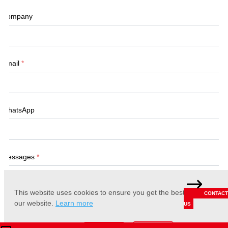
Company
Email
*
WhatsApp
Messages
*
This website uses cookies to ensure you get the best experience 
CONTACT
our website.
Learn more
US