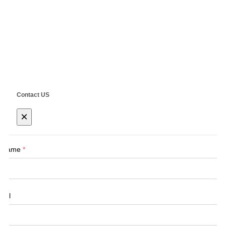
RD.,Shanghai, China
Copyright ©
SHANGHAI SIEG MACHINERY CO., LTD.
Technical by
SINGOO
Contact US
×
Name
*
Tel