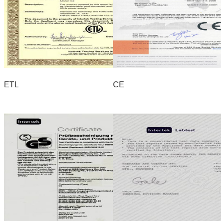
ETL
CE