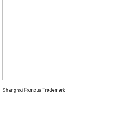
Shanghai Famous Trademark
Contact Us
E-Mail:
Sales@siegind.com
Tel:
+86-21-39528001
Address: No.555 CaoFeng RD.,South To No. 17 Bridge Of Caoan