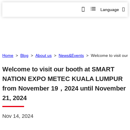
Language
Home
>
Blog
>
About us
>
News&Events
>
Welcome to visit o
Welcome to visit our booth at SMART
NATION EXPO METEC KUALA LUMPUR
from November 19，2024 until November
21, 2024
Nov 14, 2024