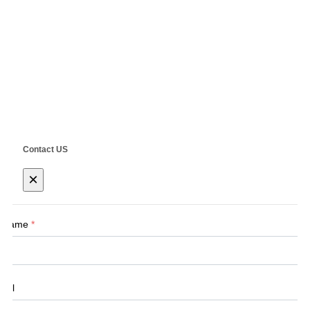
Address: No.555 CaoFeng RD.,South To No. 17 Bridge Of Caoan
RD.,Shanghai, China
Copyright ©
SHANGHAI SIEG MACHINERY CO., LTD.
Technical by
SINGOO
Contact US
×
Name
*
Tel