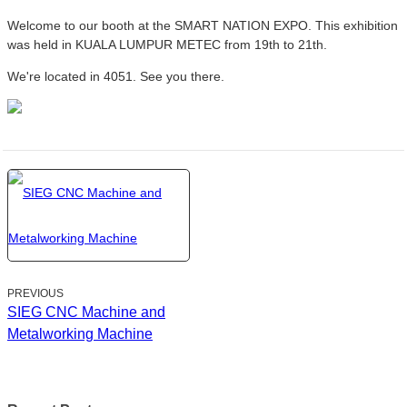
Welcome to our booth at the SMART NATION EXPO. This exhibition
was held in KUALA LUMPUR METEC from 19th to 21th.
We're located in 4051. See you there.
PREVIOUS
SIEG CNC Machine and
Metalworking Machine