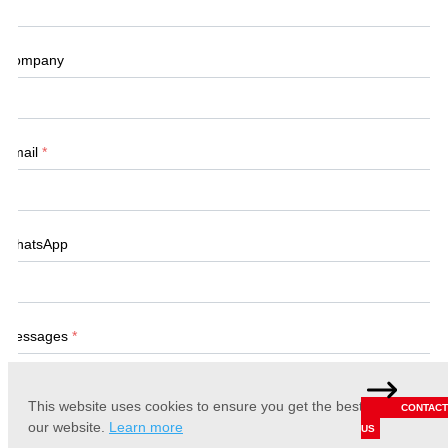
Company
Email
*
WhatsApp
Messages
*
This website uses cookies to ensure you get the best experience 
CONTACT
our website.
Learn more
US