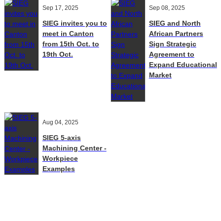
Sep 17, 2025
Sep 08, 2025
SIEG invites you to
SIEG and North
meet in Canton
African Partners
from 15th Oct. to
Sign Strategic
19th Oct.
Agreement to
Expand Educational
Market
Aug 04, 2025
SIEG 5-axis
Machining Center -
Workpiece
Examples
Contact Us
E-Mail:
Sales@siegind.com
Tel:
+86-21-39528001