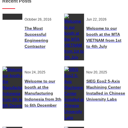
Recent Posts
October 26, 2016
Jun 22, 2026
The Most
Welcome to our
Successful
booth at the MTA
Engineering
VIETNAM from 1st
Contractor
to 4th July
Nov 24, 2025
Nov 20, 2025
Welcome to our
SIEG Eco2 5-Axis
booth at the
Machining Center
Manufacturing
Installed in Chinese
Indonesia from 3th
University Labs
to 6th December