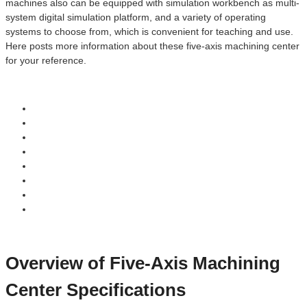
machines also can be equipped with simulation workbench as multi-
system digital simulation platform, and a variety of operating
systems to choose from, which is convenient for teaching and use.
Here posts more information about these five-axis machining center
for your reference.
Overview of Five-Axis Machining
Center Specifications