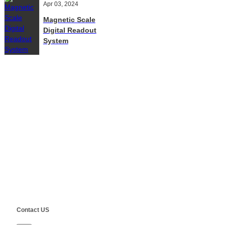
Apr 03, 2024
Magnetic Scale
Digital Readout
System
Contact Us
E-Mail:
Sales@siegind.com
Tel:
+86-21-39528001
Address: No.555 CaoFeng RD.,South To No. 17 Bridge Of Caoan
RD.,Shanghai, China
Copyright ©
SHANGHAI SIEG MACHINERY CO., LTD.
Technical by
SINGOO
Contact US