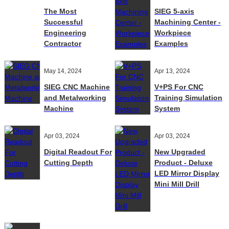
The Most
SIEG 5-axis
Successful
Machining Center -
Engineering
Workpiece
Contractor
Examples
May 14, 2024
Apr 13, 2024
SIEG CNC Machine
V+PS For CNC
and Metalworking
Training Simulation
Machine
System
Apr 03, 2024
Apr 03, 2024
Digital Readout For
New Upgraded
Cutting Depth
Product - Deluxe
LED Mirror Display
Mini Mill Drill