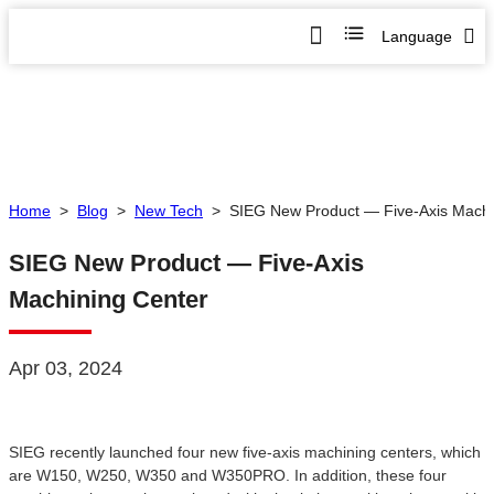
Language
Home
>
Blog
>
New Tech
>
SIEG New Product — Five-Axis Machi
SIEG New Product — Five-Axis
Machining Center
Apr 03, 2024
SIEG recently launched four new five-axis machining centers, which
are W150, W250, W350 and W350PRO. In addition, these four