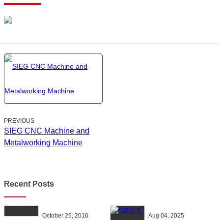
PREVIOUS
SIEG CNC Machine and
Metalworking Machine
Recent Posts
October 26, 2016
Aug 04, 2025