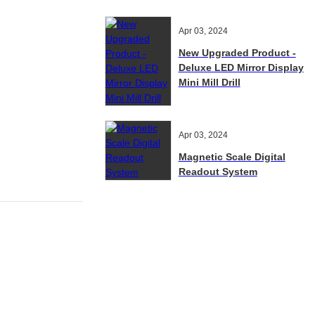
Apr 03, 2024
New Upgraded Product -
Deluxe LED Mirror Display
Mini Mill Drill
Apr 03, 2024
Magnetic Scale Digital
Readout System