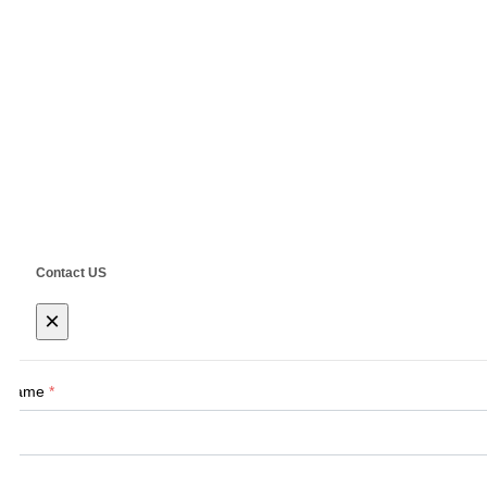
Navigation
Home
About Us
Products
New Tech
Contact Us
E-Mail:
Sales@siegind.com
Tel:
+86-21
Address: No.555 CaoFeng RD.,South To N
Contact US
×
Name
*