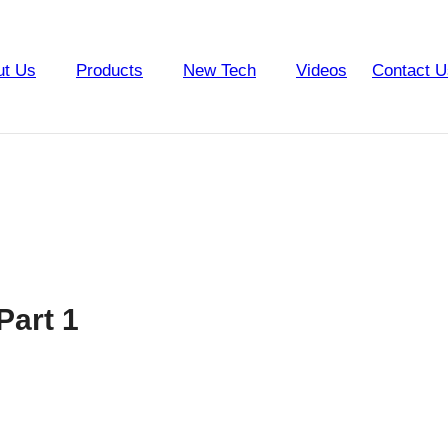
ut Us
Products
New Tech
Videos
Contact U
Part 1