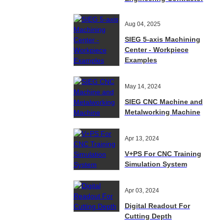
Aug 04, 2025
SIEG 5-axis Machining
Center - Workpiece
Examples
May 14, 2024
SIEG CNC Machine and
Metalworking Machine
Apr 13, 2024
V+PS For CNC Training
Simulation System
Apr 03, 2024
Digital Readout For
Cutting Depth