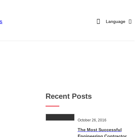
s
Language
Recent Posts
October 26, 2016
The Most Successful
Engineering Contractor