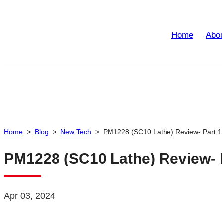
Home
Abo
Home
>
Blog
>
New Tech
>
PM1228 (SC10 Lathe) Review- Part 1
PM1228 (SC10 Lathe) Review- 
Apr 03, 2024