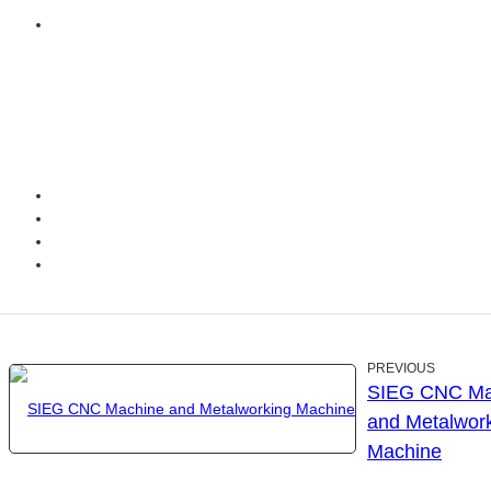
PREVIOUS
SIEG CNC Ma
and Metalwor
Machine