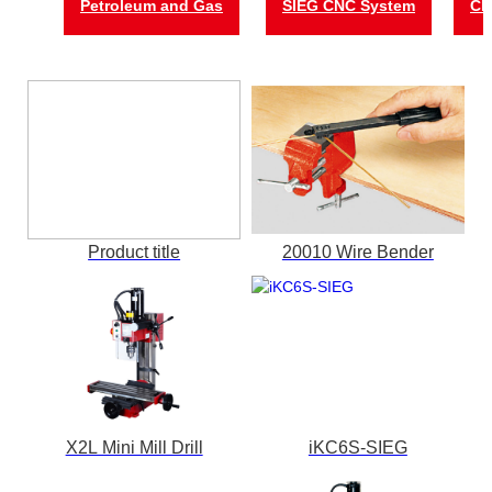
Petroleum and Gas
SIEG CNC System
CN
Product title
20010 Wire Bender
X2L Mini Mill Drill
iKC6S-SIEG