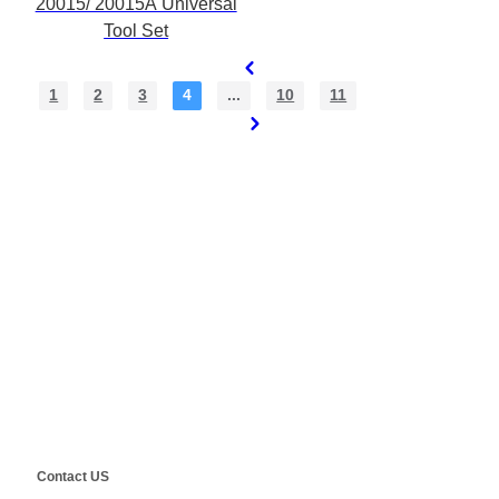
20015/ 20015A Universal
Tool Set
1
2
3
4
...
10
11
Contact Us
E-Mail:
Sales@siegind.com
Tel:
+86-21-39528001
Address: No.555 CaoFeng RD.,South To No. 17 Bridge Of Caoan
RD.,Shanghai, China
Copyright ©
SHANGHAI SIEG MACHINERY CO., LTD.
Technical by
SINGOO
Contact US