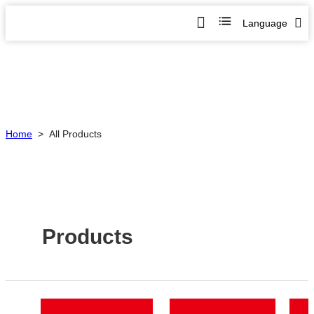
Language
Home
>
All Products
Products