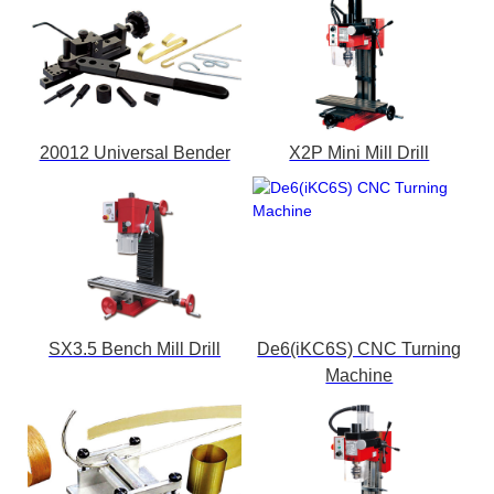
20012 Universal Bender
X2P Mini Mill Drill
SX3.5 Bench Mill Drill
De6(iKC6S) CNC Turning
Machine