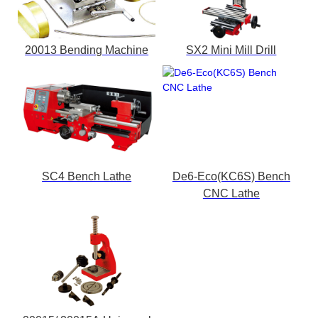
20013 Bending Machine
SX2 Mini Mill Drill
SC4 Bench Lathe
De6-Eco(KC6S) Bench
CNC Lathe