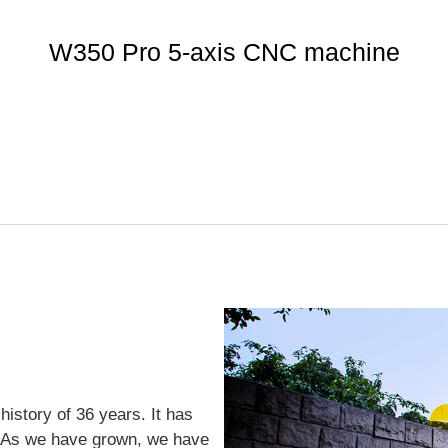
W350 Pro 5-axis CNC machine
istory of 36 years. It has
. As we have grown, we have