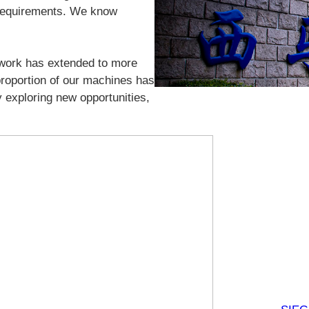
 requirements. We know
twork has extended to more
 proportion of our machines has
 exploring new opportunities,
N