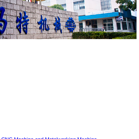
EW TECH