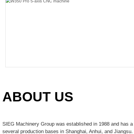
ABOUT US
SIEG Machinery Group was established in 1988 and has a h
several production bases in Shanghai, Anhui, and Jiangsu