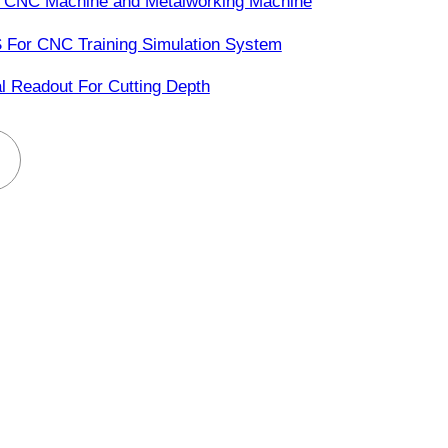
 CNC Machine and Metalworking Machine
 For CNC Training Simulation System
al Readout For Cutting Depth