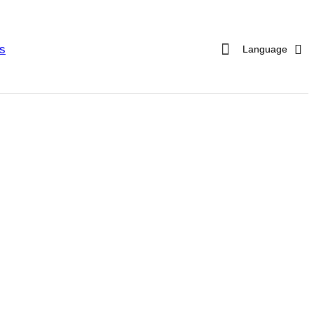
s
Language