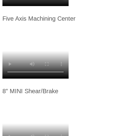
Five Axis Machining Center
8” MINI Shear/Brake