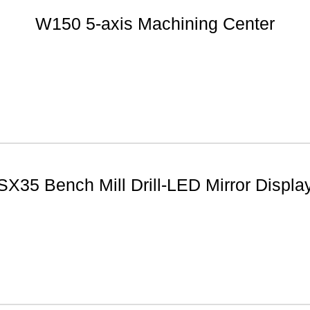
W150 5-axis Machining Center
SX35 Bench Mill Drill-LED Mirror Displa