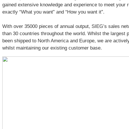
gained extensive knowledge and experience to meet your
exactly “What you want” and “How you want it”.
With over 35000 pieces of annual output, SIEG’s sales ne
than 30 countries throughout the world. Whilst the largest
been shipped to North America and Europe, we are actively
whilst maintaining our existing customer base.