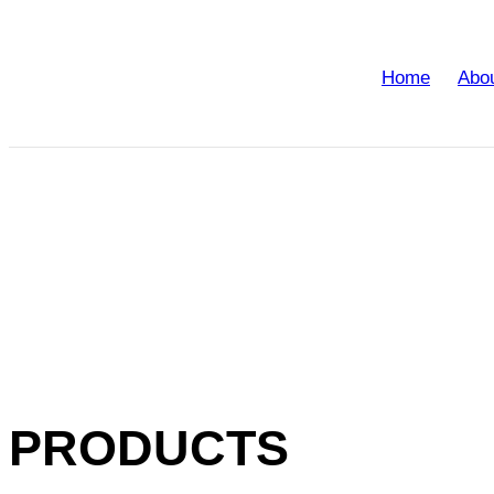
Home
Abo
PRODUCTS