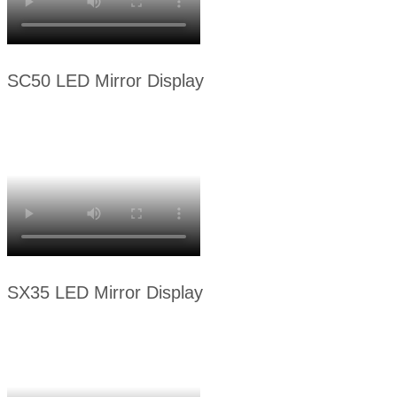
SC50 LED Mirror Display
SX35 LED Mirror Display