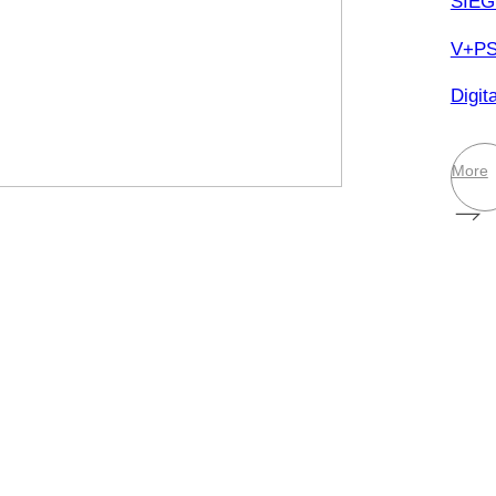
SIEG
V+PS
Digit
More