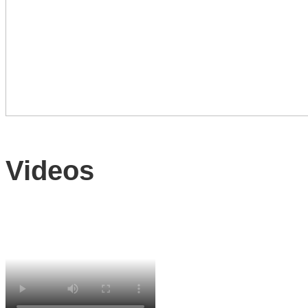
Videos