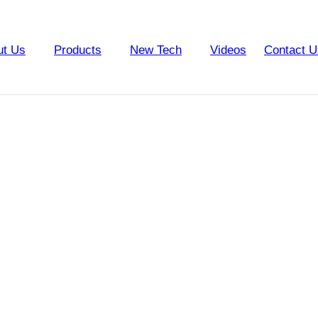
ut Us
Products
New Tech
Videos
Contact U