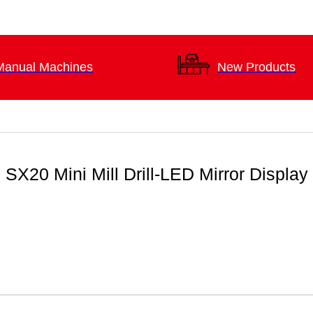
Manual Machines
New Products
SX20 Mini Mill Drill-LED Mirror Display