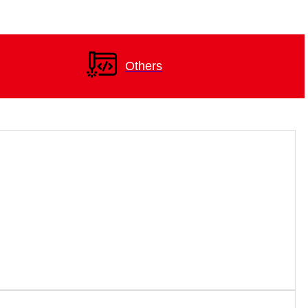
Others